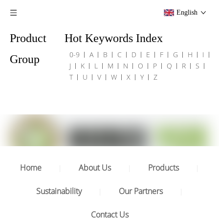
English
Product
Hot Keywords Index
0-9
A
B
C
D
E
F
G
H
I
Group
J
K
L
M
N
O
P
Q
R
S
T
U
V
W
X
Y
Z
Home
About Us
Products
|
|
|
Sustainability
Our Partners
|
|
Contact Us