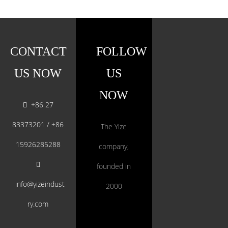
CONTACT
FOLLOW
US NOW
US
NOW
+86 27

83373201 / +86
The Yize
15926285288
company,

founded in
info@yizeindust
2000
ry.com